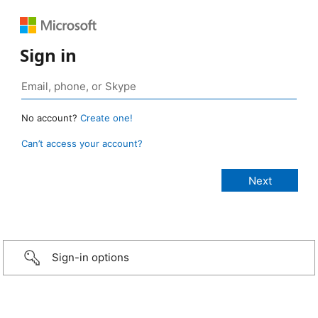
Sign in
No account?
Create one!
Can’t access your account?
Sign-in options