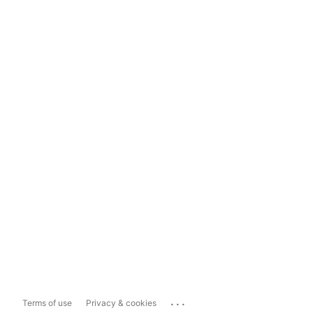
...
Terms of use
Privacy & cookies