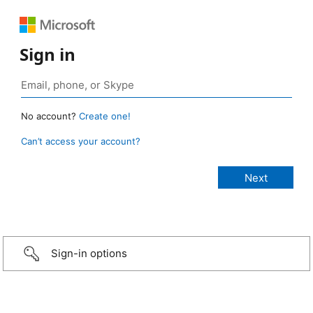
Sign in
No account?
Create one!
Can’t access your account?
Sign-in options