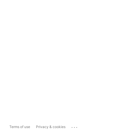
...
Terms of use
Privacy & cookies