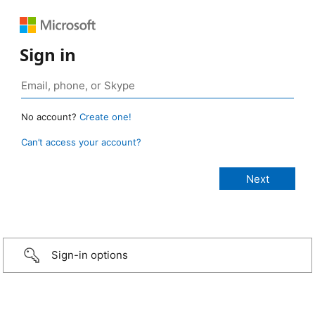
Sign in
No account?
Create one!
Can’t access your account?
Sign-in options