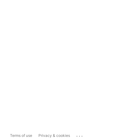
...
Terms of use
Privacy & cookies