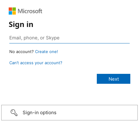
Sign in
No account?
Create one!
Can’t access your account?
Sign-in options