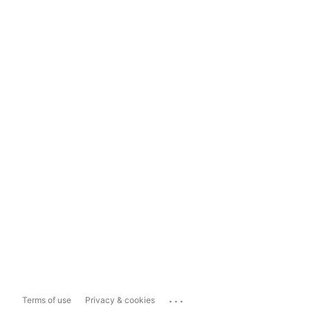
...
Terms of use
Privacy & cookies