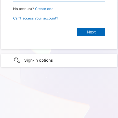
No account?
Create one!
Can’t access your account?
Sign-in options