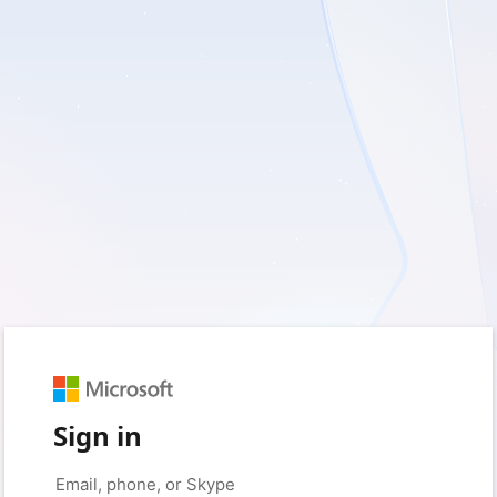
Sign in