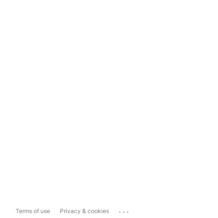
...
Terms of use
Privacy & cookies