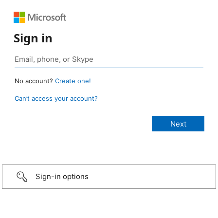
Sign in
No account?
Create one!
Can’t access your account?
Sign-in options