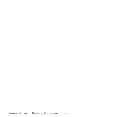
...
Terms of use
Privacy & cookies