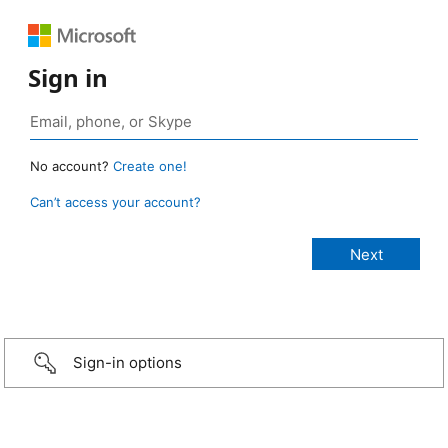
Sign in
No account?
Create one!
Can’t access your account?
Sign-in options