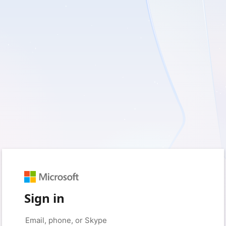
Sign in