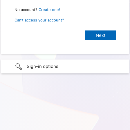
No account?
Create one!
Can’t access your account?
Sign-in options