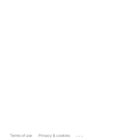
...
Terms of use
Privacy & cookies