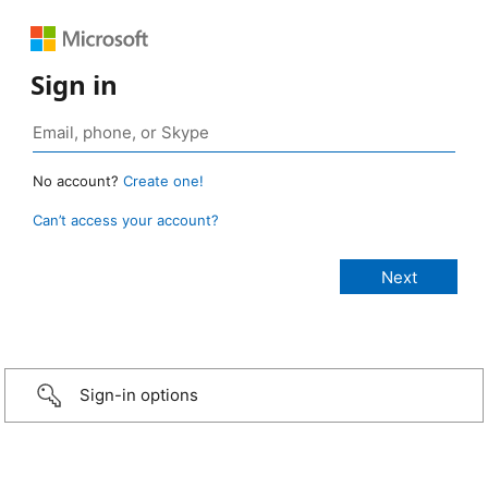
Sign in
No account?
Create one!
Can’t access your account?
Sign-in options