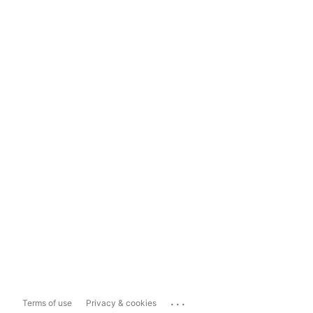
...
Terms of use
Privacy & cookies