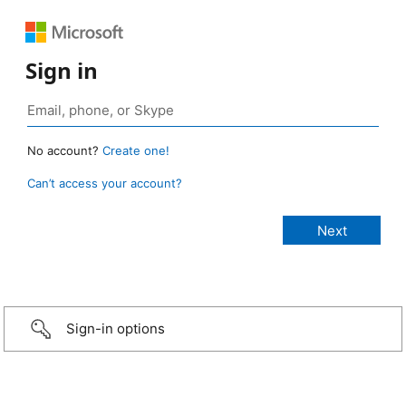
Sign in
No account?
Create one!
Can’t access your account?
Sign-in options