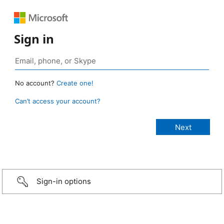
Sign in
No account?
Create one!
Can’t access your account?
Sign-in options