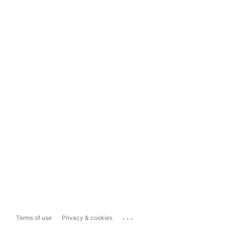
...
Terms of use
Privacy & cookies