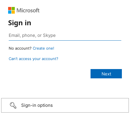
Sign in
No account?
Create one!
Can’t access your account?
Sign-in options