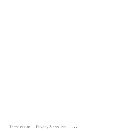
...
Terms of use
Privacy & cookies