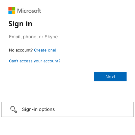
Sign in
No account?
Create one!
Can’t access your account?
Sign-in options