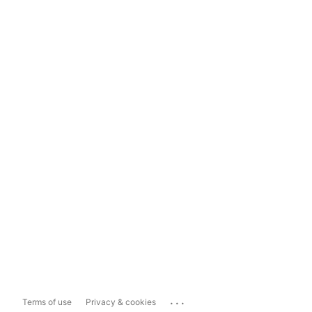
...
Terms of use
Privacy & cookies