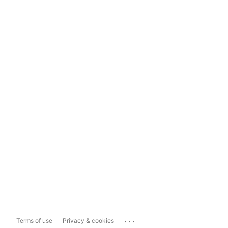
...
Terms of use
Privacy & cookies