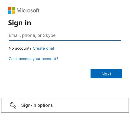
Sign in
No account?
Create one!
Can’t access your account?
Sign-in options