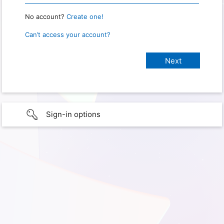
No account?
Create one!
Can’t access your account?
Sign-in options