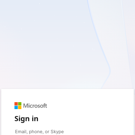
Sign in