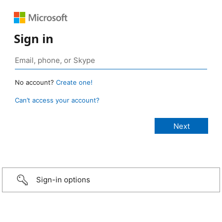
Sign in
No account?
Create one!
Can’t access your account?
Sign-in options