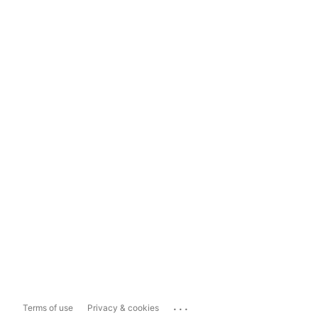
...
Terms of use
Privacy & cookies