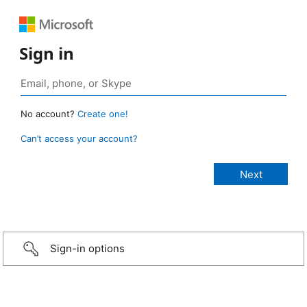
Sign in
No account?
Create one!
Can’t access your account?
Sign-in options