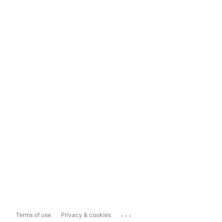
...
Terms of use
Privacy & cookies