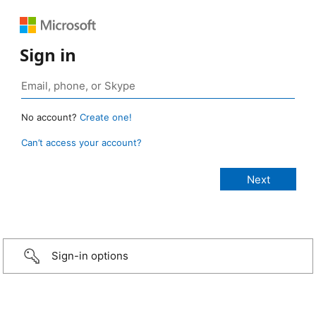
Sign in
No account?
Create one!
Can’t access your account?
Sign-in options