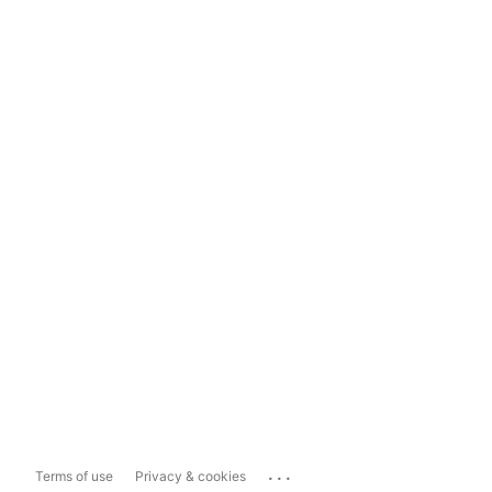
...
Terms of use
Privacy & cookies