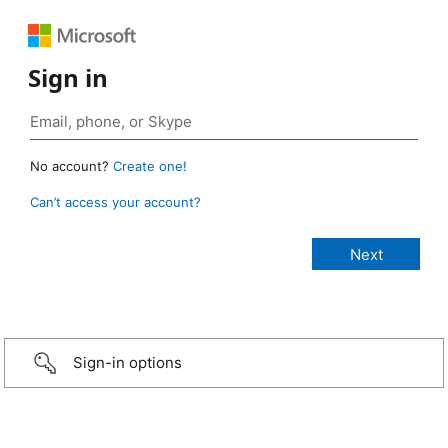
Sign in
No account?
Create one!
Can’t access your account?
Sign-in options