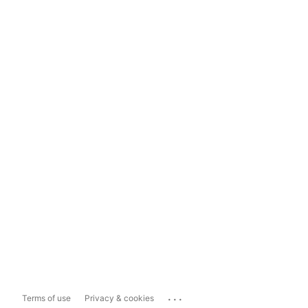
...
Terms of use
Privacy & cookies