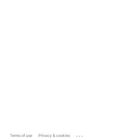
...
Terms of use
Privacy & cookies