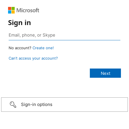
Sign in
No account?
Create one!
Can’t access your account?
Sign-in options