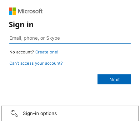
Sign in
No account?
Create one!
Can’t access your account?
Sign-in options