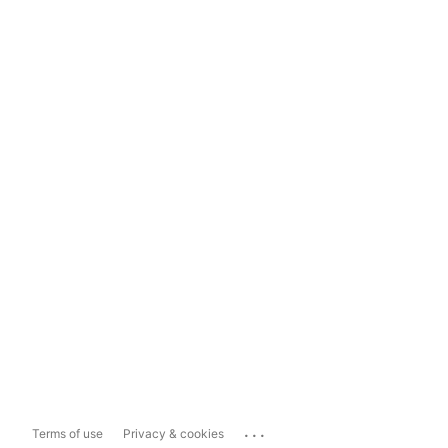
...
Terms of use
Privacy & cookies