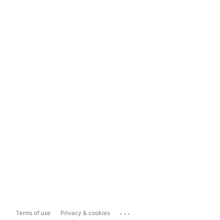
...
Terms of use
Privacy & cookies