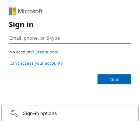
Sign in
No account?
Create one!
Can’t access your account?
Sign-in options