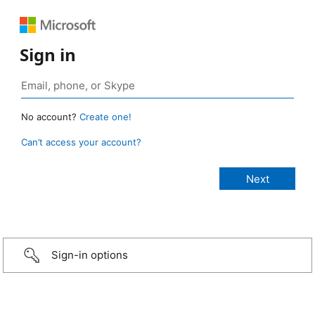
Sign in
No account?
Create one!
Can’t access your account?
Sign-in options