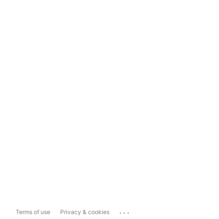
...
Terms of use
Privacy & cookies