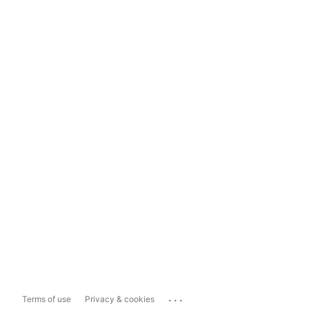
...
Terms of use
Privacy & cookies