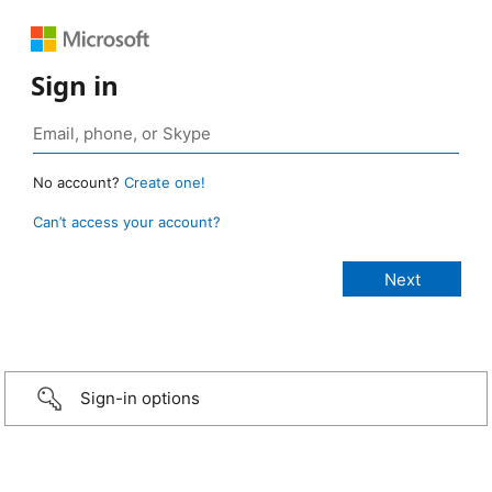
Sign in
No account?
Create one!
Can’t access your account?
Sign-in options