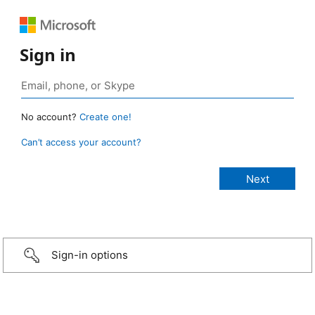
Sign in
No account?
Create one!
Can’t access your account?
Sign-in options