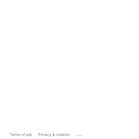
...
Terms of use
Privacy & cookies