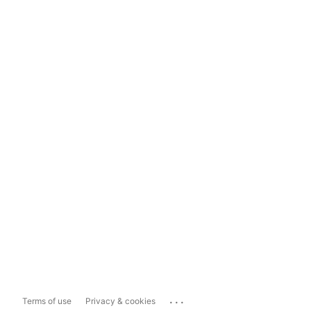
...
Terms of use
Privacy & cookies