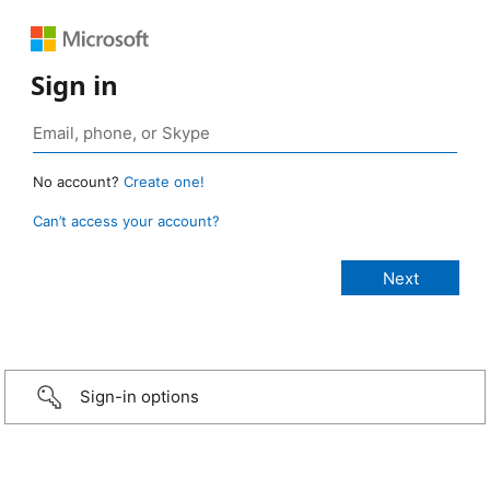
Sign in
No account?
Create one!
Can’t access your account?
Sign-in options