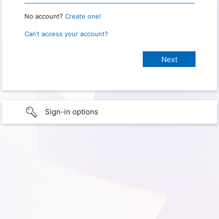
No account?
Create one!
Can’t access your account?
Sign-in options