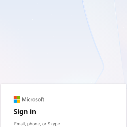
Sign in