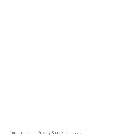
...
Terms of use
Privacy & cookies