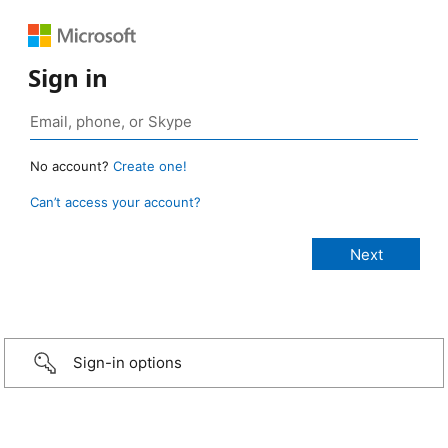
Sign in
No account?
Create one!
Can’t access your account?
Sign-in options