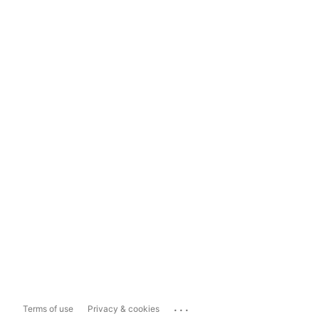
...
Terms of use
Privacy & cookies