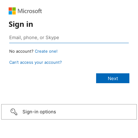
Sign in
No account?
Create one!
Can’t access your account?
Sign-in options