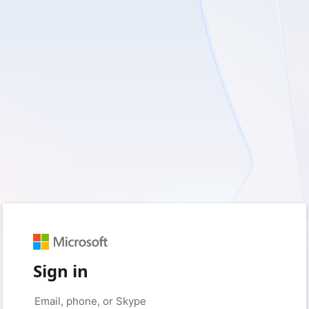
Sign in