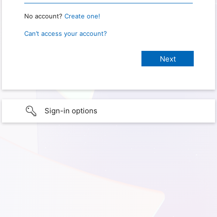
No account?
Create one!
Can’t access your account?
Sign-in options