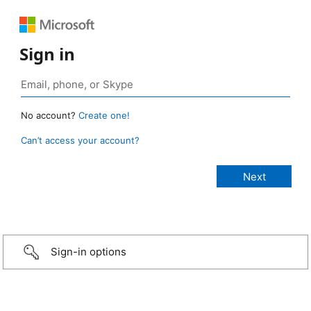
Sign in
No account?
Create one!
Can’t access your account?
Sign-in options