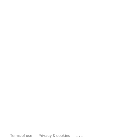
...
Terms of use
Privacy & cookies