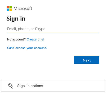
Sign in
No account?
Create one!
Can’t access your account?
Sign-in options