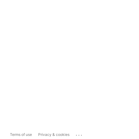
...
Terms of use
Privacy & cookies