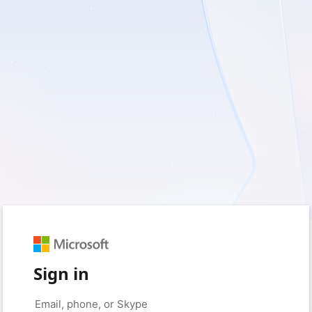
Sign in