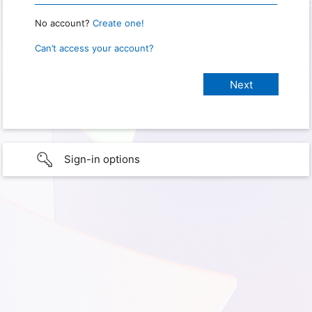
No account?
Create one!
Can’t access your account?
Sign-in options