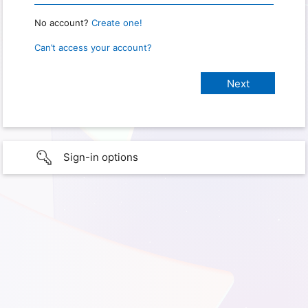
No account?
Create one!
Can’t access your account?
Sign-in options