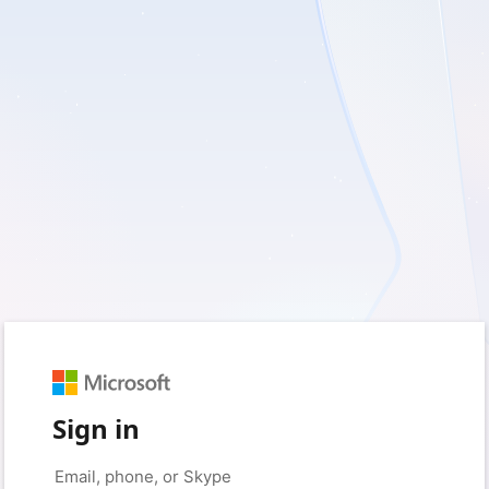
Sign in