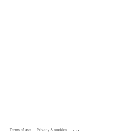
...
Terms of use
Privacy & cookies