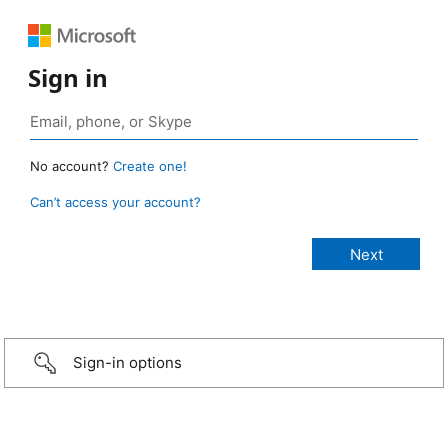
Sign in
No account?
Create one!
Can’t access your account?
Sign-in options