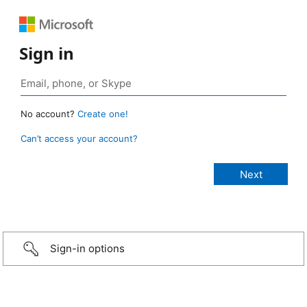
Sign in
No account?
Create one!
Can’t access your account?
Sign-in options