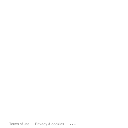
...
Terms of use
Privacy & cookies