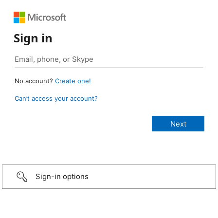
Sign in
No account?
Create one!
Can’t access your account?
Sign-in options