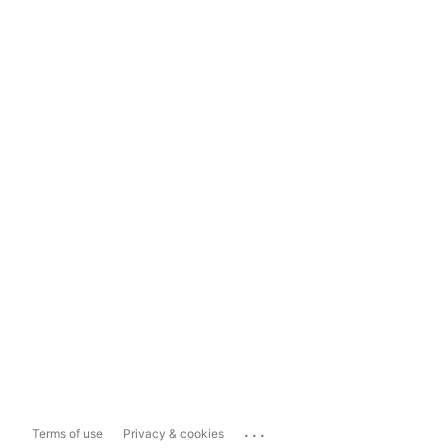
...
Terms of use
Privacy & cookies