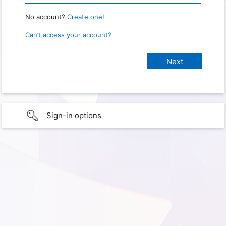
No account?
Create one!
Can’t access your account?
Sign-in options