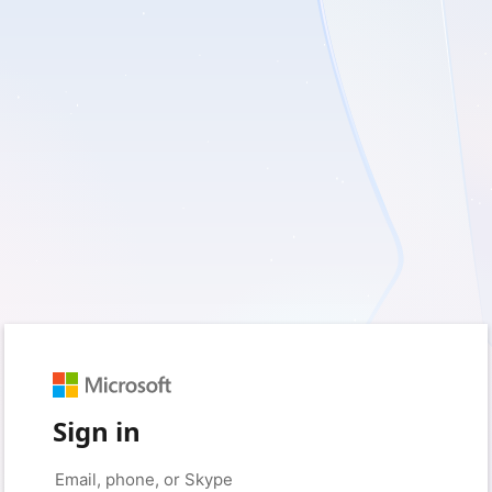
Sign in