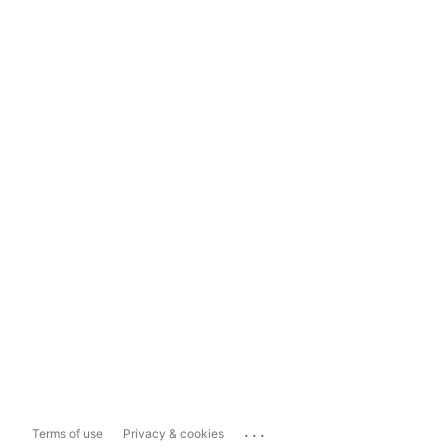
...
Terms of use
Privacy & cookies