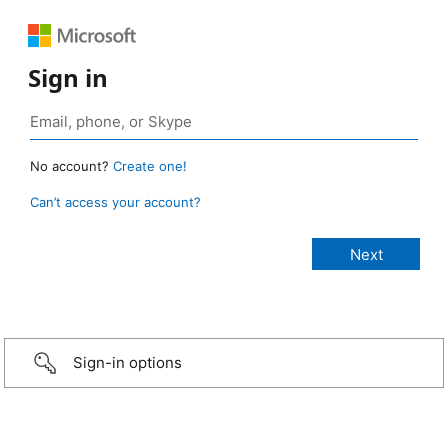
Sign in
No account?
Create one!
Can’t access your account?
Sign-in options