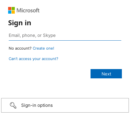
Sign in
No account?
Create one!
Can’t access your account?
Sign-in options