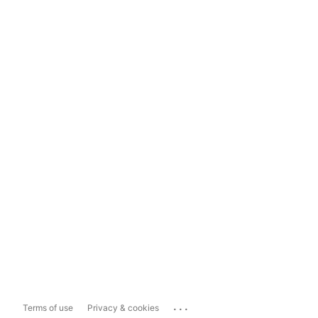
...
Terms of use
Privacy & cookies