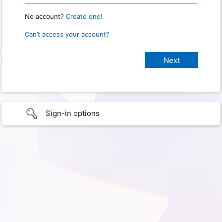
No account?
Create one!
Can’t access your account?
Sign-in options