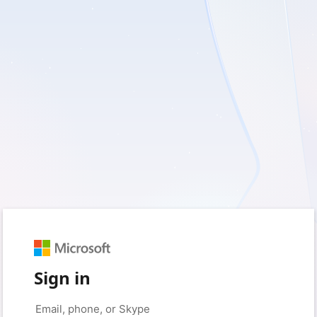
Sign in