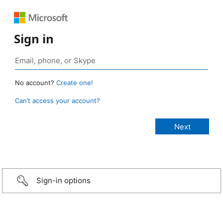
Sign in
No account?
Create one!
Can’t access your account?
Sign-in options