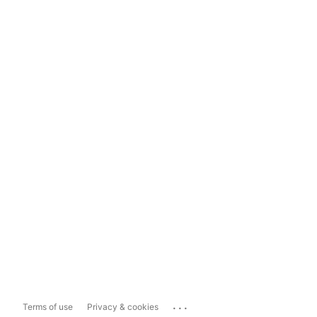
...
Terms of use
Privacy & cookies