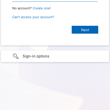
No account?
Create one!
Can’t access your account?
Sign-in options