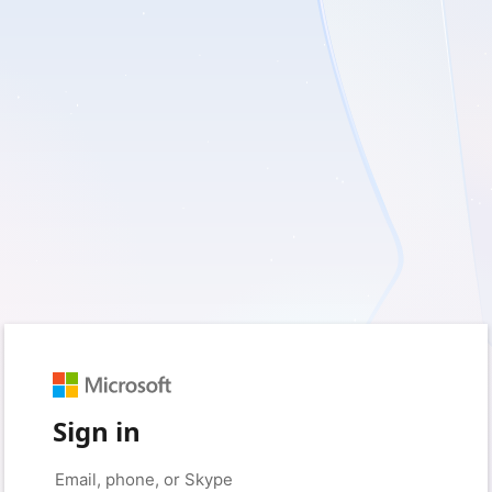
Sign in