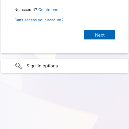
No account?
Create one!
Can’t access your account?
Sign-in options