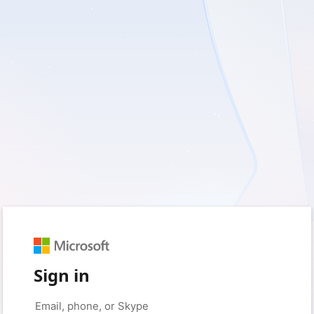
Sign in