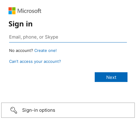
Sign in
No account?
Create one!
Can’t access your account?
Sign-in options