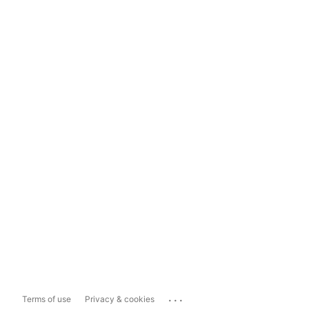
...
Terms of use
Privacy & cookies