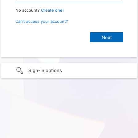
No account?
Create one!
Can’t access your account?
Sign-in options