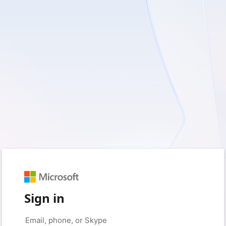
Sign in