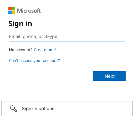
Sign in
No account?
Create one!
Can’t access your account?
Sign-in options