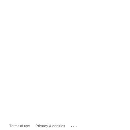
...
Terms of use
Privacy & cookies