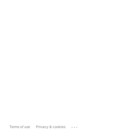
...
Terms of use
Privacy & cookies