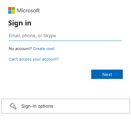
Sign in
No account?
Create one!
Can’t access your account?
Sign-in options