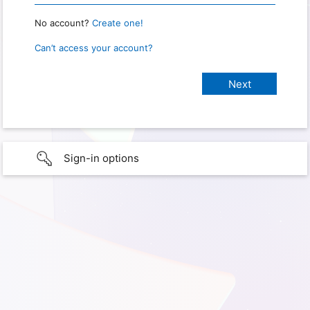
No account?
Create one!
Can’t access your account?
Sign-in options