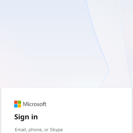
Sign in