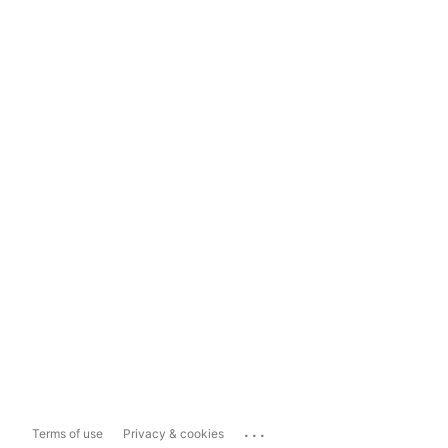
...
Terms of use
Privacy & cookies