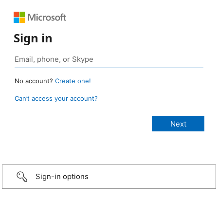
Sign in
No account?
Create one!
Can’t access your account?
Sign-in options